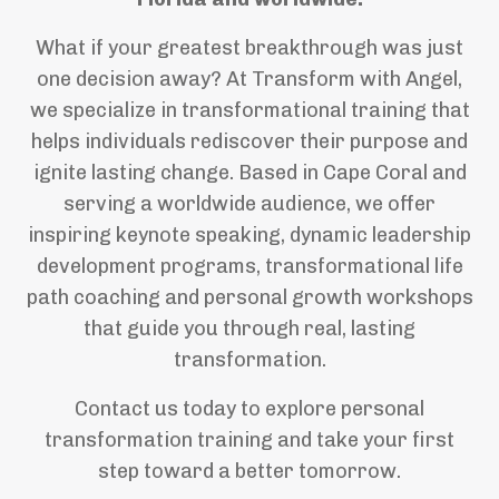
What if your greatest breakthrough was just
one decision away? At Transform with Angel,
we specialize in transformational training that
helps individuals rediscover their purpose and
ignite lasting change. Based in Cape Coral and
serving a worldwide audience, we offer
inspiring keynote speaking, dynamic leadership
development programs, transformational life
path coaching and personal growth workshops
that guide you through real, lasting
transformation.
Contact us today to explore personal
transformation training and take your first
step toward a better tomorrow.