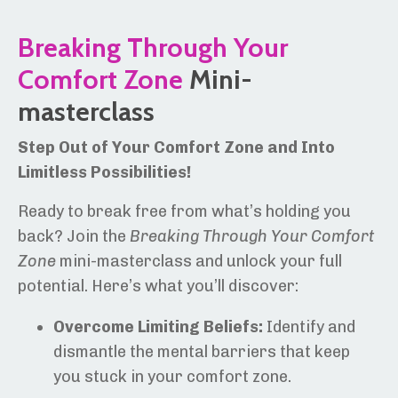
Breaking Through Your
Comfort Zone
Mini-
masterclass
Step Out of Your Comfort Zone and Into
Limitless Possibilities!
Ready to break free from what’s holding you
back? Join the
Breaking Through Your Comfort
Zone
mini-masterclass and unlock your full
potential. Here’s what you’ll discover:
Overcome Limiting Beliefs:
Identify and
dismantle the mental barriers that keep
you stuck in your comfort zone.