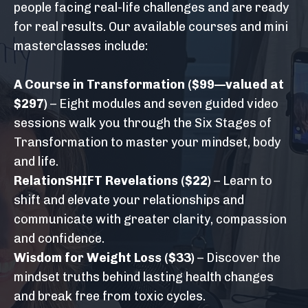
people facing real-life challenges and are ready
for real results. Our available courses and mini
masterclasses include:
A Course in Transformation
($99—valued at
$297)
– Eight modules and seven guided video
sessions walk you through the Six Stages of
Transformation to master your mindset, body
and life.
RelationSHIFT Revelations
($22)
– Learn to
shift and elevate your relationships and
communicate with greater clarity, compassion
and confidence.
Wisdom for Weight Loss
($33)
– Discover the
mindset truths behind lasting health changes
and break free from toxic cycles.