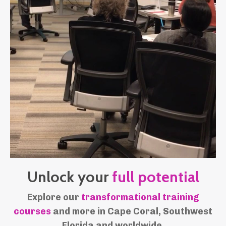
Unlock your
full
potential
Explore our
transformational training
courses
and more in Cape Coral, Southwest
Florida and worldwide.