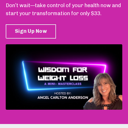
Don’t wait—take control of your health now and
start your transformation for only $33.
Sign Up Now