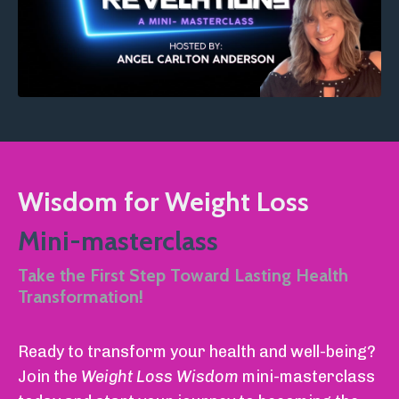
Wisdom for Weight Loss
Mini-masterclass
Take the First Step Toward Lasting Health
Transformation!
Ready to transform your health and well-being?
Join the
Weight Loss Wisdom
mini-masterclass