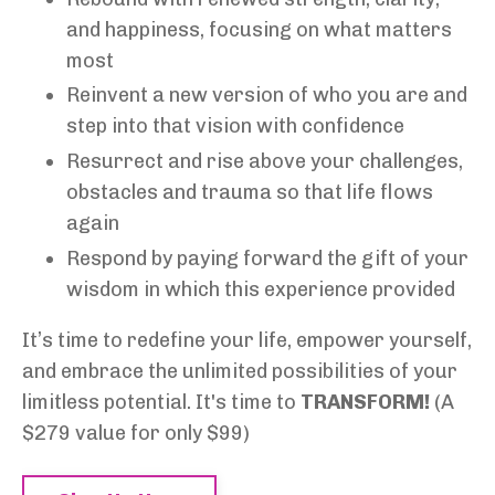
and happiness, focusing on what matters
most
Reinvent a new version of who you are and
step into that vision with confidence
Resurrect and rise above your challenges,
obstacles and trauma so that life flows
again
Respond by paying forward the gift of your
wisdom in which this experience provided
It’s time to redefine your life,
empower
yourself,
and embrace the unlimited possibilities of your
limitless potential. It's time to
TRANSFORM!
(A
$279 value for only $99)