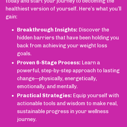
today and start your journey to becoming the
healthiest version of yourself. Here’s what you’ll
gain:
Breakthrough Insights:
Discover the
hidden barriers that have been holding you
back from achieving your weight loss
goals.
Proven 6-Stage Process:
Learn a
powerful, step-by-step approach to lasting
change—physically, energetically,
emotionally, and mentally.
Practical Strategies:
Equip yourself with
actionable tools and wisdom to make real,
sustainable progress in your wellness
journey.