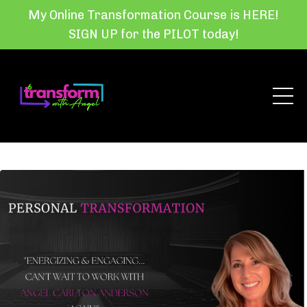
My Online Transformation Course is HERE!
SIGN UP for the PILOT today!