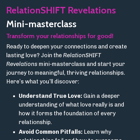
RelationSHIFT Revelations
Mini-masterclass
Transform your relationships for good!
Ready to deepen your connections and create
lasting love? Join the
RelationSHIFT
Revelations
mini-masterclass and start your
journey to meaningful, thriving relationships.
Here’s what you’ll discover:
Understand True Love:
Gain a deeper
understanding of what love really is and
how it forms the foundation of every
relationship.
Avoid Common Pitfalls:
Learn why