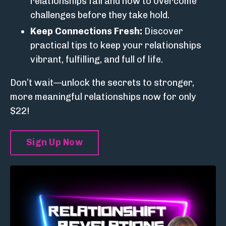
relationships fail and how to overcome
challenges before they take hold.
Keep Connections Fresh:
Discover
practical tips to keep your relationships
vibrant, fulfilling, and full of life.
Don’t wait—unlock the secrets to stronger,
more meaningful relationships now for only
$22!
Sign Up Now