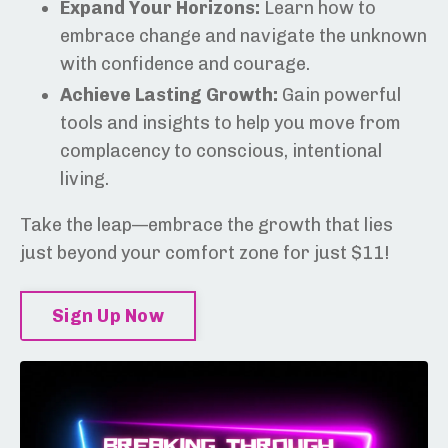
Expand Your Horizons:
Learn how to
embrace change and navigate the unknown
with confidence and courage.
Achieve Lasting Growth:
Gain powerful
tools and insights to help you move from
complacency to conscious, intentional
living.
Take the leap—embrace the growth that lies
just beyond your comfort zone for just $11!
Sign Up Now