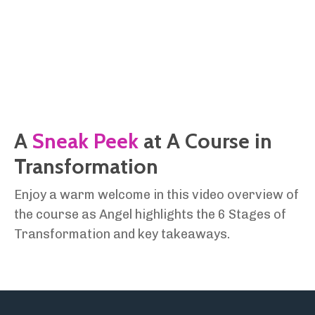
A
Sneak Peek
at A Course in
Transformation
Enjoy a warm welcome in this video overview of
the course as Angel highlights the 6 Stages of
Transformation and key takeaways.