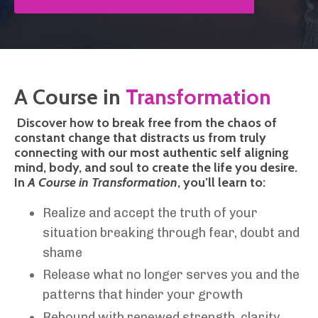
A Course in
Transformation
Discover how to break free from the chaos of
constant change that distracts us from truly
connecting with our most authentic self aligning
mind, body, and soul to create the life you desire.
In
A Course in Transformation
, you’ll learn to:
Realize and accept the truth of your
situation breaking through fear, doubt and
shame
Release what no longer serves you and the
patterns that hinder your growth
Rebound with renewed strength, clarity,