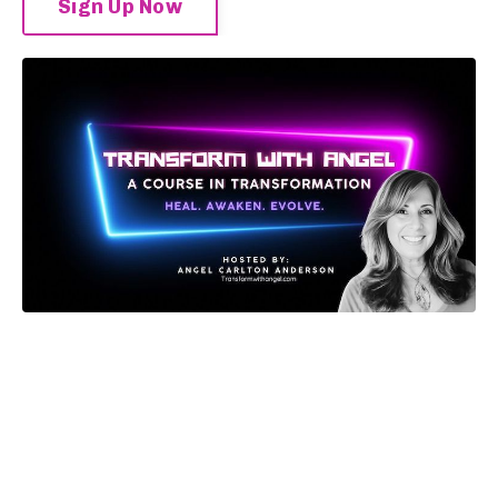
Sign Up Now