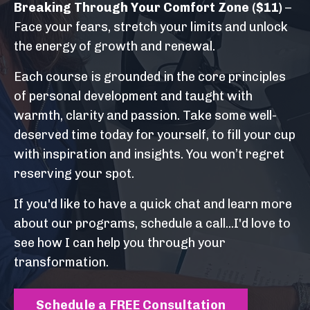
Breaking Through Your Comfort Zone
($11)
–
Face your fears, stretch your limits and unlock
the energy of growth and renewal.
Each course is grounded in the core principles
of personal development and taught with
warmth, clarity and passion. Take some well-
deserved time today for yourself, to fill your cup
with inspiration and insights. You won’t regret
reserving your spot.
If you'd like to have a quick chat and learn more
about our programs, schedule a call...I'd love to
see how I can help you through your
transformation.
Schedule a FREE Consultation