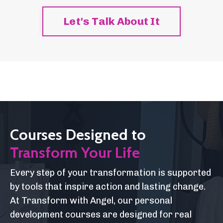
Let's Talk About It
Courses Designed to
Transform Your Life
Every step of your transformation is supported
by tools that inspire action and lasting change.
At Transform with Angel, our personal
development courses are designed for real