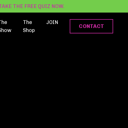
? TAKE THE FREE QUIZ NOW.
The
The
JOIN
CONTACT
Show
Shop