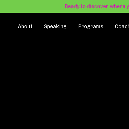
Ready to discover where 
About
Speaking
Programs
Coac