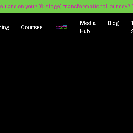
you are on your (6-stage) transformational journey
Media
Blog
hing
Courses
Hub