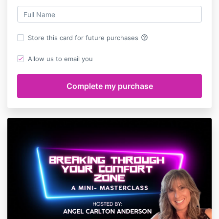
help_outline
Store this card for future purchases
Allow us to email you