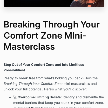
Breaking Through Your
Comfort Zone MIni-
Masterclass
Step Out of Your Comfort Zone and Into Limitless
Possibilities!
Ready to break free from what’s holding you back? Join the
Breaking Through Your Comfort Zone
mini-masterclass and
unlock your full potential. Here’s what you’ll discover:
🚀
Overcome Limiting Beliefs:
Identify and dismantle the
mental barriers that keep you stuck in your comfort zone.