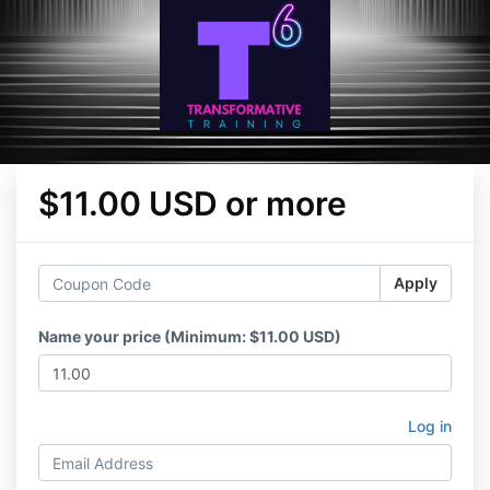
$11.00 USD or more
Apply
Name your price (Minimum: $11.00 USD)
Log in