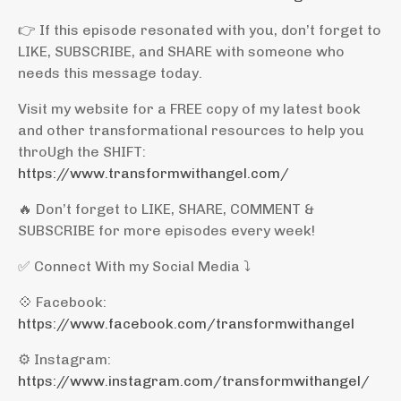
👉 If this episode resonated with you, don’t forget to
LIKE, SUBSCRIBE, and SHARE with someone who
needs this message today.
Visit my website for a FREE copy of my latest book
and other transformational resources to help you
throUgh the SHIFT:
https://www.transformwithangel.com/
🔥 Don’t forget to LIKE, SHARE, COMMENT &
SUBSCRIBE for more episodes every week!
✅ Connect With my Social Media ⤵️
💠 Facebook:
https://www.facebook.com/transformwithangel
⚙️ Instagram:
https://www.instagram.com/transformwithangel/