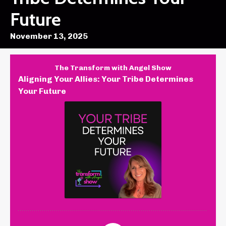
Future
November 13, 2025