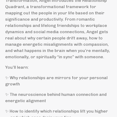
Transformation, Angel introduces the Relationship
Quadrant, a transformational framework for
mapping out the people in your life based on their
significance and productivity. From romantic
relationships and lifelong friendships to workplace
dynamics and social media connections, Angel gets
real about why certain people drift away, how to
manage energetic misalignments with compassion,
and what happens in the brain when you’re mentally,
emotionally, or spiritually “in sync” with someone.
You’ll learn:
✨ Why relationships are mirrors for your personal
growth
✨ The neuroscience behind human connection and
energetic alignment
✨ How to identify which relationships lift you higher