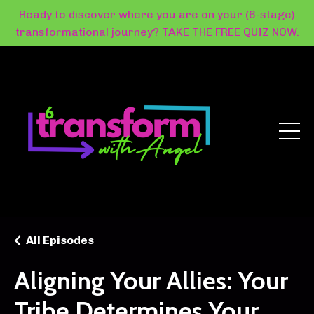
Ready to discover where you are on your (6-stage)
transformational journey? TAKE THE FREE QUIZ NOW.
All Episodes
Aligning Your Allies: Your
Tribe Determines Your