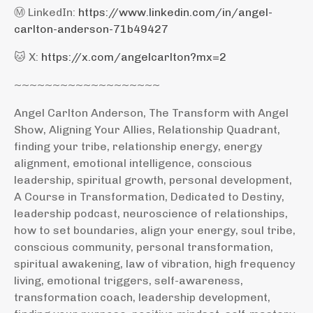
Ⓜ️ LinkedIn:
https://www.linkedin.com/in/angel-
carlton-anderson-71b49427
🐱 X:
https://x.com/angelcarlton?mx=2
~~~~~~~~~~~~~~~~~~~
Angel Carlton Anderson, The Transform with Angel
Show, Aligning Your Allies, Relationship Quadrant,
finding your tribe, relationship energy, energy
alignment, emotional intelligence, conscious
leadership, spiritual growth, personal development,
A Course in Transformation, Dedicated to Destiny,
leadership podcast, neuroscience of relationships,
how to set boundaries, align your energy, soul tribe,
conscious community, personal transformation,
spiritual awakening, law of vibration, high frequency
living, emotional triggers, self-awareness,
transformation coach, leadership development,