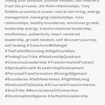
finding your purpose, positive mindset, self-mastery,
trust the process, Jim Rohn relationships, Tony
Robbins proximity is power, neural mirroring, energy
management, managing relationships, toxic
relationships, healthy boundaries, emotional growth,
leadership energy, transformational leadership,
mindfulness, authenticity, heart-centered
leadership, growth mindset, self discovery journey,
self healing #TransformWithAngel
#ThePathOfBecoming #AlignYourAllies
#FindingYourTribe #RelationshipQuadrant
#ConsciousLeadership #TransformationPodcast
#SpiritualGrowth #LeadershipDevelopment
#PersonalTransformation #EnergyAlignment
#Boundaries #SelfAwareness #HighVibeLiving
#DedicatedToDestiny #ACourseInTransformation
#SoulTribe #NeuroscienceOfConnection
#EmotionalIntelligence #AuthenticLeadership