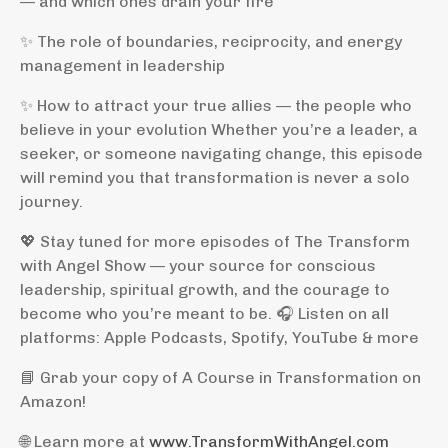
— and which ones drain your fire
✨ The role of boundaries, reciprocity, and energy
management in leadership
✨ How to attract your true allies — the people who
believe in your evolution Whether you’re a leader, a
seeker, or someone navigating change, this episode
will remind you that transformation is never a solo
journey.
💖 Stay tuned for more episodes of The Transform
with Angel Show — your source for conscious
leadership, spiritual growth, and the courage to
become who you’re meant to be. 🎧 Listen on all
platforms: Apple Podcasts, Spotify, YouTube & more
📘 Grab your copy of A Course in Transformation on
Amazon!
🌐 Learn more at
www.TransformWithAngel.com