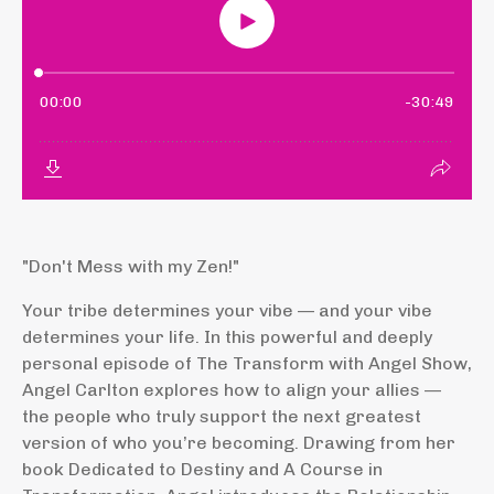
"Don't Mess with my Zen!"
Your tribe determines your vibe — and your vibe
determines your life. In this powerful and deeply
personal episode of The Transform with Angel Show,
Angel Carlton explores how to align your allies —
the people who truly support the next greatest
version of who you’re becoming. Drawing from her
book Dedicated to Destiny and A Course in