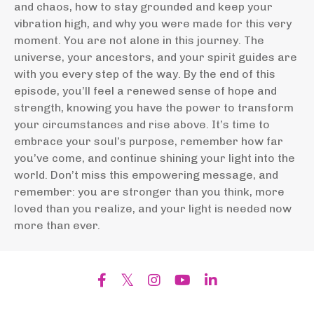
and chaos, how to stay grounded and keep your
vibration high, and why you were made for this very
moment. You are not alone in this journey. The
universe, your ancestors, and your spirit guides are
with you every step of the way. By the end of this
episode, you’ll feel a renewed sense of hope and
strength, knowing you have the power to transform
your circumstances and rise above. It’s time to
embrace your soul’s purpose, remember how far
you’ve come, and continue shining your light into the
world. Don’t miss this empowering message, and
remember: you are stronger than you think, more
loved than you realize, and your light is needed now
more than ever.