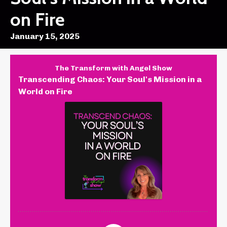
on Fire
January 15, 2025