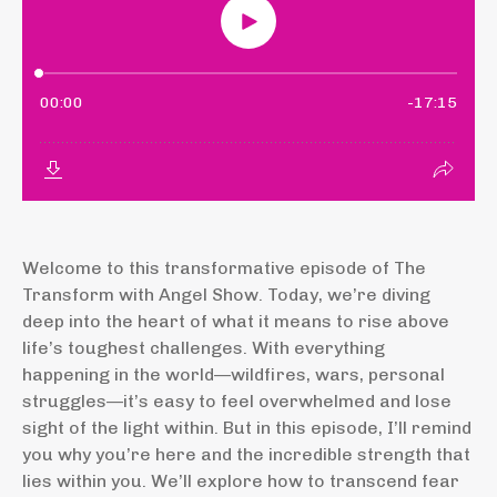
Welcome to this transformative episode of The
Transform with Angel Show. Today, we’re diving
deep into the heart of what it means to rise above
life’s toughest challenges. With everything
happening in the world—wildfires, wars, personal
struggles—it’s easy to feel overwhelmed and lose
sight of the light within. But in this episode, I’ll remind
you why you’re here and the incredible strength that
lies within you. We’ll explore how to transcend fear