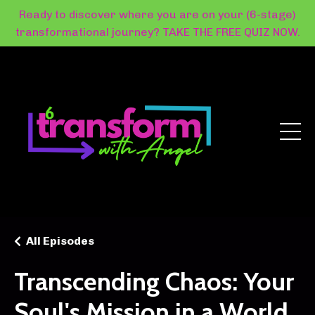
Ready to discover where you are on your (6-stage)
transformational journey? TAKE THE FREE QUIZ NOW.
All Episodes
Transcending Chaos: Your
Soul's Mission in a World