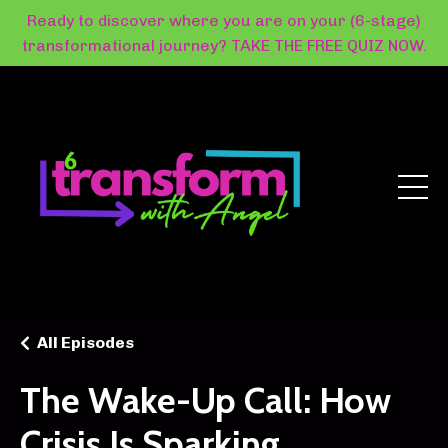
Ready to discover where you are on your (6-stage)
transformational journey? TAKE THE FREE QUIZ NOW.
All Episodes
The Wake-Up Call: How
Crisis Is Sparking