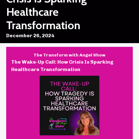
Healthcare
Transformation
December 26, 2024