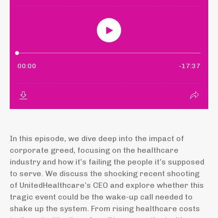
In this episode, we dive deep into the impact of
corporate greed, focusing on the healthcare
industry and how it’s failing the people it’s supposed
to serve. We discuss the shocking recent shooting
of UnitedHealthcare’s CEO and explore whether this
tragic event could be the wake-up call needed to
shake up the system. From rising healthcare costs