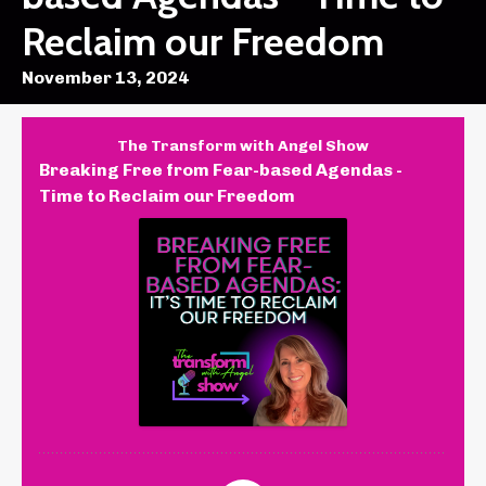
Reclaim our Freedom
November 13, 2024