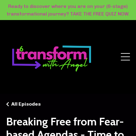
Ready to discover where you are on your (6-stage)
transformational journey? TAKE THE FREE QUIZ NOW.
All Episodes
Breaking Free from Fear-
based Agendas - Time to