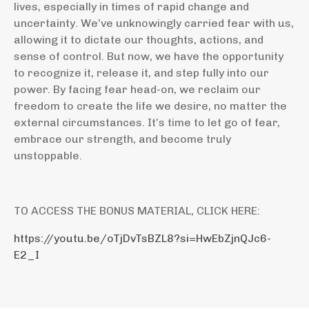
lives, especially in times of rapid change and
uncertainty. We’ve unknowingly carried fear with us,
allowing it to dictate our thoughts, actions, and
sense of control. But now, we have the opportunity
to recognize it, release it, and step fully into our
power. By facing fear head-on, we reclaim our
freedom to create the life we desire, no matter the
external circumstances. It’s time to let go of fear,
embrace our strength, and become truly
unstoppable.
TO ACCESS THE BONUS MATERIAL, CLICK HERE:
https://youtu.be/oTjDvTsBZL8?si=HwEbZjnQJc6-
E2_I