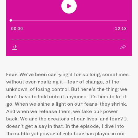
Fear. We’ve been carrying it for so long, sometimes
without even realizing it—fear of change, of the
unknown, of losing control. But here’s the thing: we
don’t have to hold onto it anymore. It’s time to let it
go. When we shine a light on our fears, they shrink.
And when we release them, we take our power
back. We are the creators of our lives, and fear? It
doesn’t get a say in that. In the episode, I dive into
the subtle yet powerful role fear has played in our